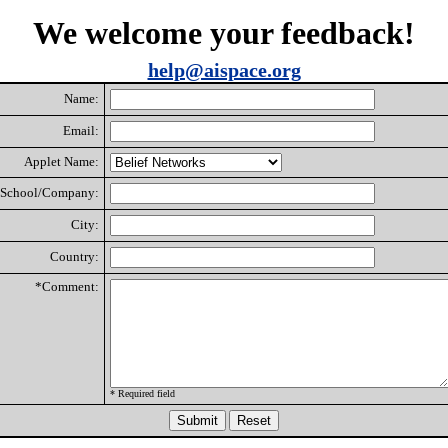
We welcome your feedback!
help@aispace.org
Name:
Email:
Applet Name:
School/Company:
City:
Country:
*Comment:
* Required field