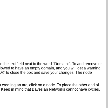
n the text field next to the word "Domain:". To add remove or
allowed to have an empty domain, and you will get a warning
k 'OK' to close the box and save your changes. The node
n creating an arc, click on a node. To place the other end of
de. Keep in mind that Bayesian Networks cannot have cycles.