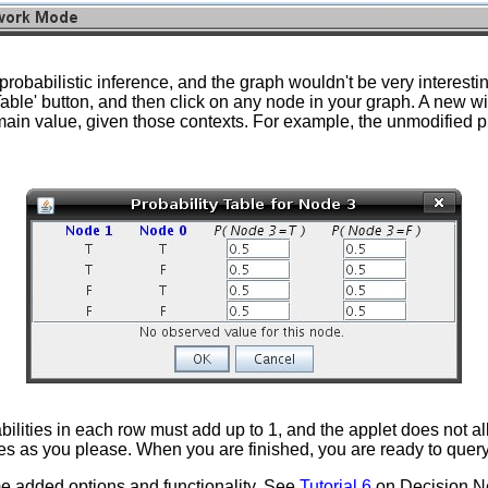
abilistic inference, and the graph wouldn't be very interesting i
y Table' button, and then click on any node in your graph. A new 
main value, given those contexts. For example, the unmodified pro
ilities in each row must add up to 1, and the applet does not al
nodes as you please. When you are finished, you are ready to quer
ome added options and functionality. See
Tutorial 6
on Decision Ne