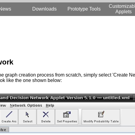
Customizab
News
Downloads
Prototype Tools
Applets
work
t the graph creation process from scratch, simply select 'Create Ne
look like the one shown below: