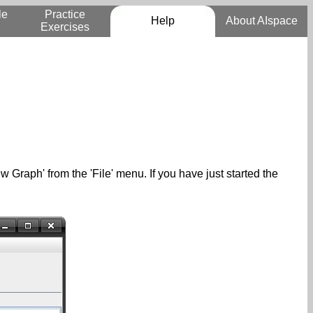
le
Practice
Help
About AIspace
Exercises
w Graph' from the 'File' menu. If you have just started the