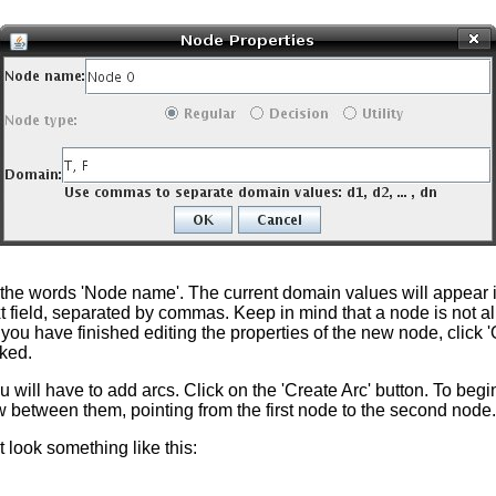
e the words 'Node name'. The current domain values will appear i
t field, separated by commas. Keep in mind that a node is not 
n you have finished editing the properties of the new node, clic
cked.
 will have to add arcs. Click on the 'Create Arc' button. To begi
row between them, pointing from the first node to the second no
 look something like this: