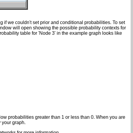
f we couldn't set prior and conditional probabilities. To set
window will open showing the possible probability contexts for
bability table for 'Node 3' in the example graph looks like
low probabilities greater than 1 or less than 0. When you are
y your graph.
tworks for more information.