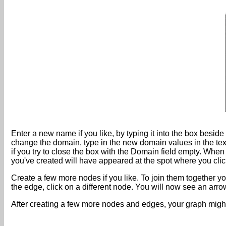
Enter a new name if you like, by typing it into the box besid
change the domain, type in the new domain values in the tex
if you try to close the box with the Domain field empty. Whe
you've created will have appeared at the spot where you cli
Create a few more nodes if you like. To join them together you
the edge, click on a different node. You will now see an ar
After creating a few more nodes and edges, your graph might