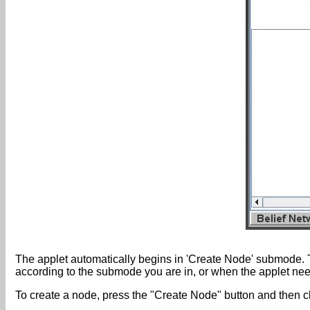
The applet automatically begins in 'Create Node' submode. 
according to the submode you are in, or when the applet nee
To create a node, press the "Create Node" button and then c