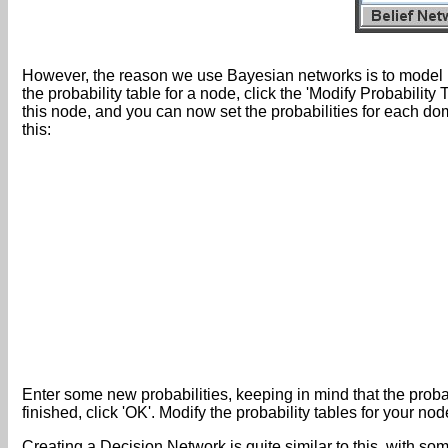
However, the reason we use Bayesian networks is to model prob
the probability table for a node, click the 'Modify Probabilit
this node, and you can now set the probabilities for each do
this:
Enter some new probabilities, keeping in mind that the probab
finished, click 'OK'. Modify the probability tables for your 
Creating a Decision Network is quite similar to this, with s