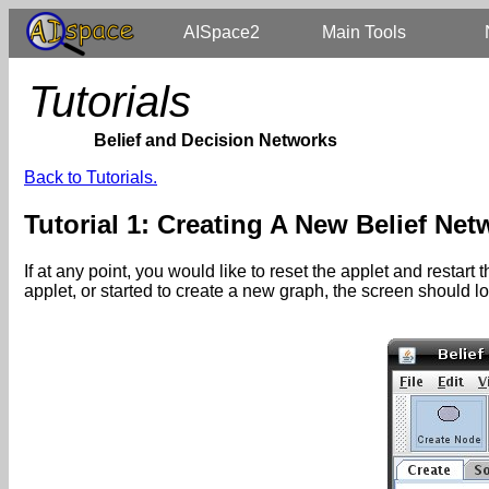
AISpace2
Main Tools
Tutorials
Belief and Decision Networks
Back to Tutorials.
Tutorial 1: Creating A New Belief Net
If at any point, you would like to reset the applet and restar
applet, or started to create a new graph, the screen should 