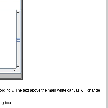
rdingly. The text above the main white canvas will change
log box: