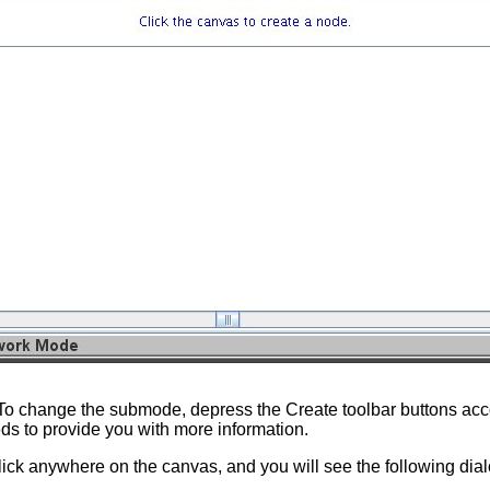
To change the submode, depress the Create toolbar buttons acco
ds to provide you with more information.
lick anywhere on the canvas, and you will see the following dia