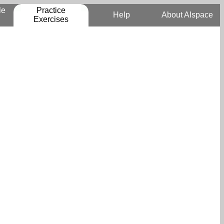
le
Practice
Help
About AIspace
Exercises