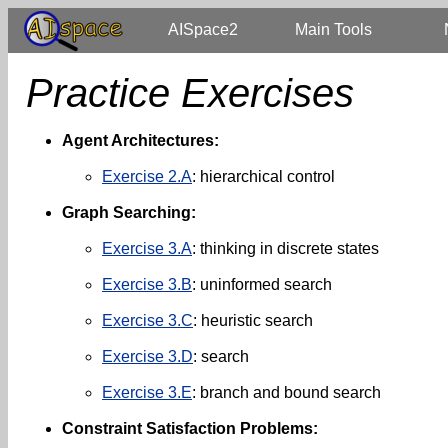
AISpace2
Main Tools
Practice Exercises
Agent Architectures:
Exercise 2.A
: hierarchical control
Graph Searching:
Exercise 3.A
: thinking in discrete states
Exercise 3.B
: uninformed search
Exercise 3.C
: heuristic search
Exercise 3.D
: search
Exercise 3.E
: branch and bound search
Constraint Satisfaction Problems: