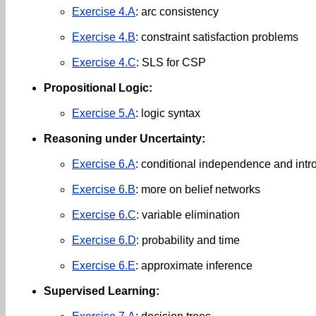
Exercise 4.A
: arc consistency
Exercise 4.B
: constraint satisfaction problems
Exercise 4.C
: SLS for CSP
Propositional Logic:
Exercise 5.A
: logic syntax
Reasoning under Uncertainty:
Exercise 6.A
: conditional independence and intro
Exercise 6.B
: more on belief networks
Exercise 6.C
: variable elimination
Exercise 6.D
: probability and time
Exercise 6.E
: approximate inference
Supervised Learning: