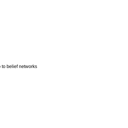
 to belief networks