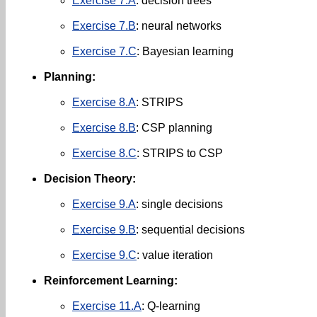
Exercise 7.A
: decision trees
Exercise 7.B
: neural networks
Exercise 7.C
: Bayesian learning
Planning:
Exercise 8.A
: STRIPS
Exercise 8.B
: CSP planning
Exercise 8.C
: STRIPS to CSP
Decision Theory:
Exercise 9.A
: single decisions
Exercise 9.B
: sequential decisions
Exercise 9.C
: value iteration
Reinforcement Learning:
Exercise 11.A
: Q-learning