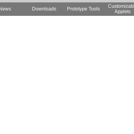
Customizab
News
Downloads
Prototype Tools
Applets