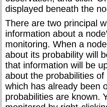
displayed beneath the n
There are two principal 
information about a node's
monitoring. When a node 
about its probability will
that information will be
about the probabilities of
which has already been o
probabilities are known. 