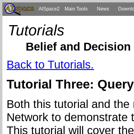
AISpace2
Main Tools
News
Downl
Tutorials
Belief and Decision
Back to Tutorials.
Tutorial Three: Query
Both this tutorial and the
Network to demonstrate t
This tutorial will cover 