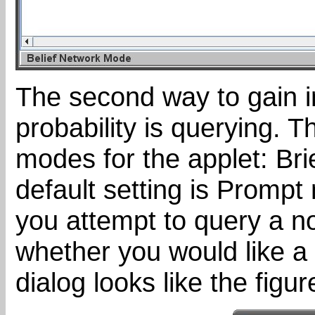
The second way to gain i
probability is querying. T
modes for the applet: Br
default setting is Prompt
you attempt to query a no
whether you would like a 
dialog looks like the figu