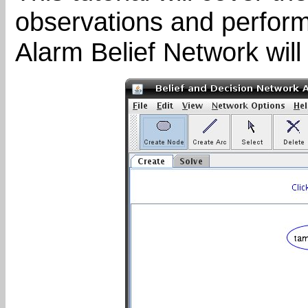
observations and perform
Alarm Belief Network will 