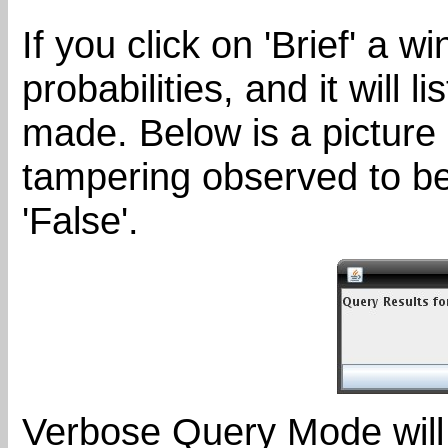
If you click on 'Brief' a 
probabilities, and it will 
made. Below is a picture 
tampering observed to be
'False'.
Verbose Query Mode will