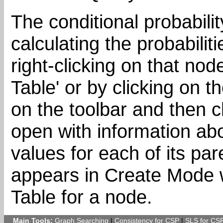
The conditional probabilit
calculating the probabili
right-clicking on that nod
Table' or by clicking on t
on the toolbar and then c
open with information abo
values for each of its pa
appears in Create Mode w
Table for a node.
Main Tools:
Graph Searching
|
Consistency for CSP
|
SLS for CS