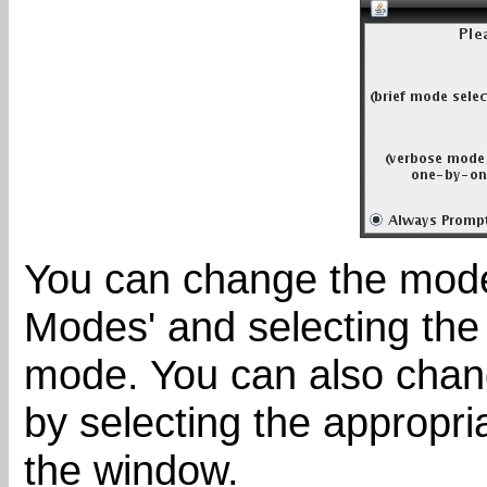
You can change the mod
Modes' and selecting the 
mode. You can also chan
by selecting the appropri
the window.