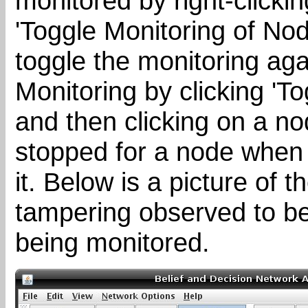
monitored by right-clickin
'Toggle Monitoring of Nod
toggle the monitoring aga
Monitoring by clicking 'To
and then clicking on a no
stopped for a node when 
it. Below is a picture of 
tampering observed to b
being monitored.