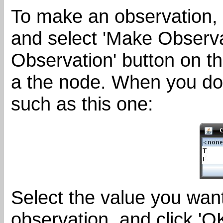
To make an observation, 
and select 'Make Observat
Observation' button on th
a the node. When you do 
such as this one:
Select the value you want
observation, and click 'OK