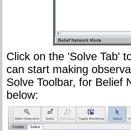
Click on the 'Solve Tab' 
can start making observa
Solve Toolbar, for Belief 
below: