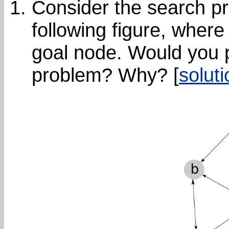
Consider the search pr
following figure, where 
goal node. Would you p
problem? Why? [
soluti