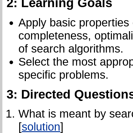
2: Learning Goals
Apply basic properties 
completeness, optimali
of search algorithms.
Select the most approp
specific problems.
3: Directed Question
What is meant by sear
[
solution
]