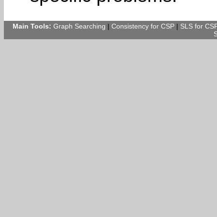
Main Tools:
Graph Searching
|
Consistency for CSP
|
SLS for CS