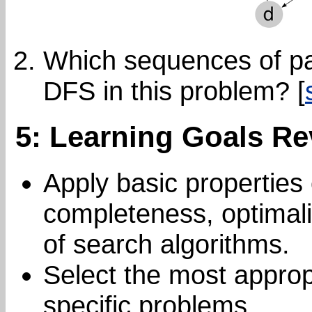
Which sequences of pa
DFS in this problem? [
5: Learning Goals Re
Apply basic properties 
completeness, optimali
of search algorithms.
Select the most approp
specific problems.