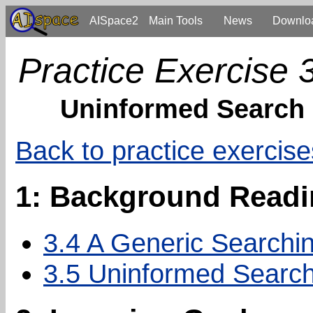
AISpace2
Main Tools
News
Downlo
Practice Exercise 
Uninformed Search
Back to practice exercise
1: Background Read
3.4 A Generic Searchin
3.5 Uninformed Search