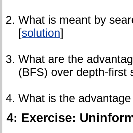
What is meant by sear
[
solution
]
What are the advantage
(BFS) over depth-first
What is the advantage
4: Exercise: Uninfor