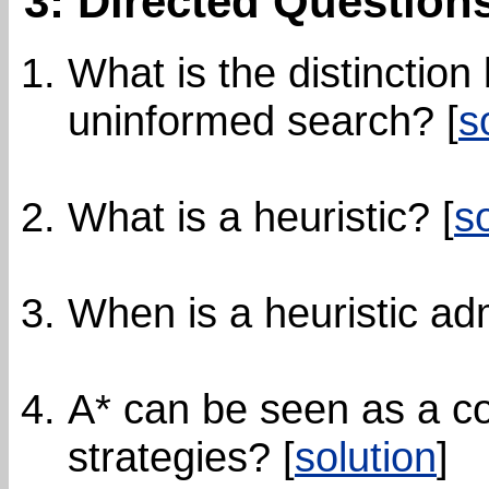
3: Directed Question
What is the distinctio
uninformed search? [
s
What is a heuristic? [
s
When is a heuristic adm
A* can be seen as a c
strategies? [
solution
]