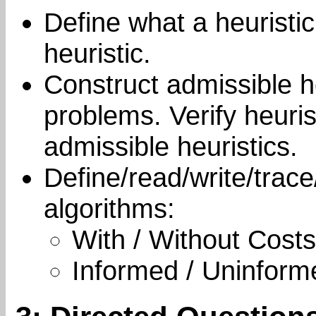
Define what a heuristic
heuristic.
Construct admissible he
problems. Verify heur
admissible heuristics.
Define/read/write/trace
algorithms:
With / Without Costs
Informed / Uninform