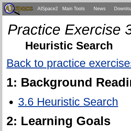
AISpace2
Main Tools
News
Downlo
Practice Exercise 
Heuristic Search
Back to practice exercise
1: Background Read
3.6 Heuristic Search
2: Learning Goals