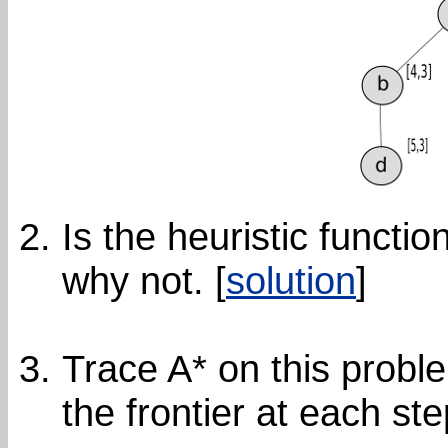
Is the heuristic functio
why not. [
solution
]
Trace A* on this probl
the frontier at each ste