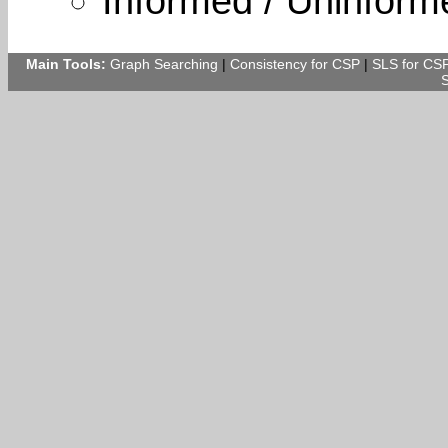
Informed / Uninform
Main Tools:
Graph Searching
|
Consistency for CSP
|
SLS for CS