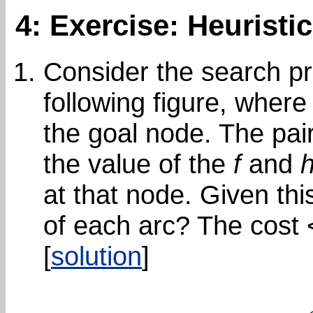
4: Exercise: Heuristi
Consider the search pr
following figure, wher
the goal node. The pair
the value of the
f
and
at that node. Given thi
of each arc? The cost 
[
solution
]