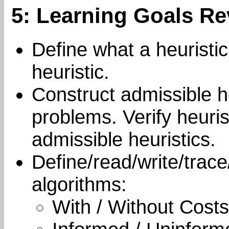
5: Learning Goals Re
Define what a heuristic
heuristic.
Construct admissible he
problems. Verify heur
admissible heuristics.
Define/read/write/trace
algorithms:
With / Without Costs