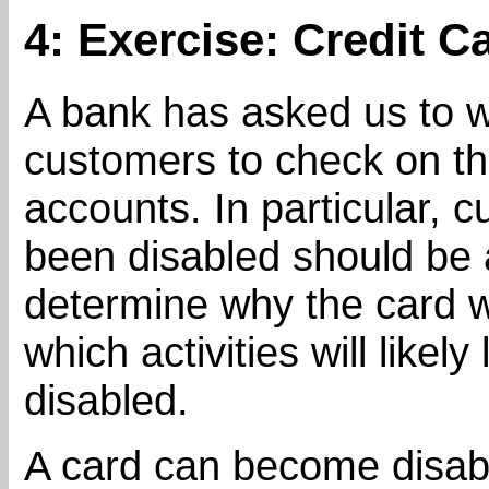
4: Exercise: Credit C
A bank has asked us to w
customers to check on the
accounts. In particular,
been disabled should be a
determine why the card w
which activities will likely
disabled.
A card can become disab