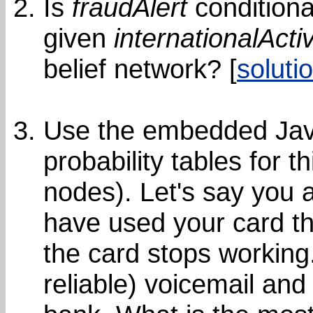
Is
fraudAlert
conditiona
given
internationalActiv
belief network? [
soluti
Use the embedded Java
probability tables for t
nodes). Let's say you a
have used your card th
the card stops working
reliable) voicemail an