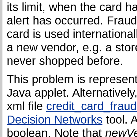
its limit, when the card 
alert has occurred. Fraud
card is used internationa
a new vendor, e.g. a sto
never shopped before.
This problem is represen
Java applet. Alternativel
xml file
credit_card_fraud
Decision Networks
tool. A
boolean. Note that
newV