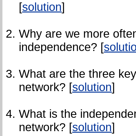
[
solution
]
Why are we more often 
independence? [
soluti
What are the three key
network? [
solution
]
What is the independen
network? [
solution
]