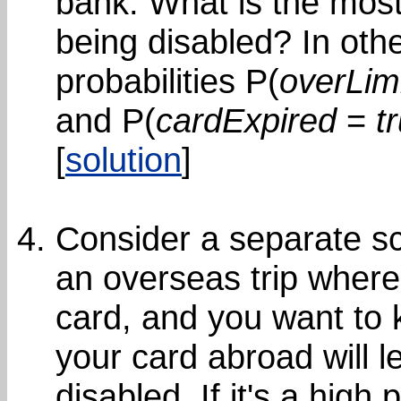
bank. What is the most 
being disabled? In oth
probabilities P(
overLim
and P(
cardExpired
=
t
[
solution
]
Consider a separate sc
an overseas trip where
card, and you want to k
your card abroad will l
disabled. If it's a high