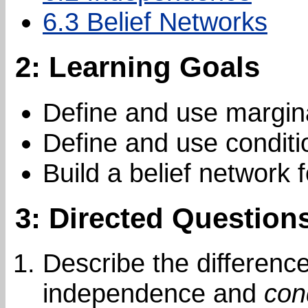
6.3 Belief Networks
2: Learning Goals
Define and use margin
Define and use condit
Build a belief network 
3: Directed Question
Describe the differen
independence and
con