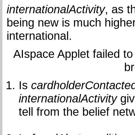
internationalActivity
, as t
being new is much higher
international.
AIspace Applet failed to
b
Is
cardholderContacte
internationalActivity
gi
tell from the belief net