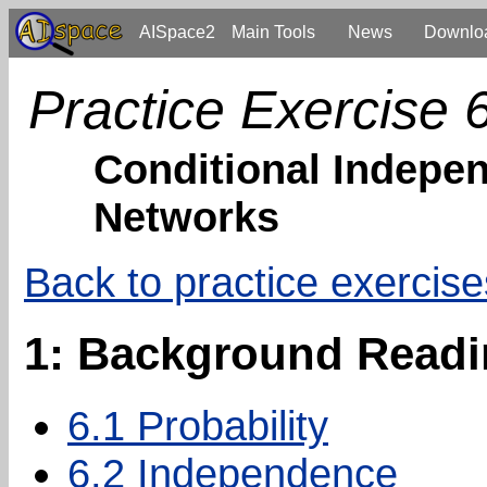
AISpace2
Main Tools
News
Downlo
Practice Exercise 
Conditional Indepen
Networks
Back to practice exercise
1: Background Read
6.1 Probability
6.2 Independence