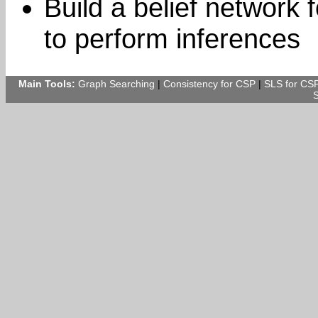
Build a belief network 
to perform inferences
Main Tools:
Graph Searching
|
Consistency for CSP
|
SLS for CS