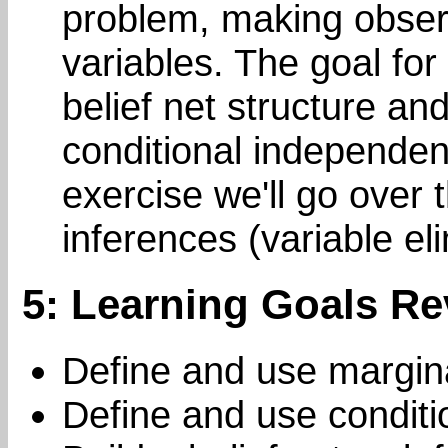
problem, making obser
variables. The goal for
belief net structure an
conditional independen
exercise we'll go over 
inferences (variable eli
5: Learning Goals Re
Define and use margin
Define and use condit