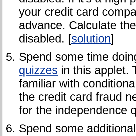
your credit card compan
advance. Calculate the 
disabled. [
solution
]
Spend some time doi
quizzes
in this applet. 
familiar with conditio
the credit card fraud 
for the independence q
Spend some additional 