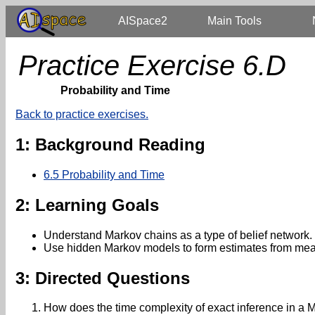
AISpace2
Main Tools
Practice Exercise 6.D
Probability and Time
Back to practice exercises.
1: Background Reading
6.5 Probability and Time
2: Learning Goals
Understand Markov chains as a type of belief network.
Use hidden Markov models to form estimates from mea
3: Directed Questions
How does the time complexity of exact inference in a 