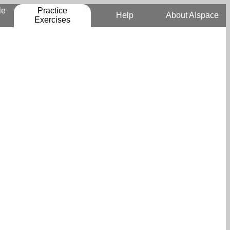
le
Practice
Help
About AIspace
Exercises