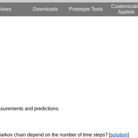
Customizab
News
Downloads
Prototype Tools
Applets
surements and predictions.
Markov chain depend on the number of time steps? [
solution
]