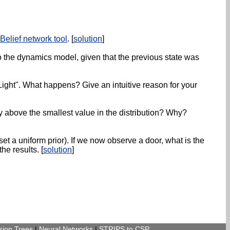
Belief network tool
. [
solution
]
 to the dynamics model, given that the previous state was
Light". What happens? Give an intuitive reason for your
ity above the smallest value in the distribution? Why?
set a uniform prior). If we now observe a door, what is the
he results. [
solution
]
sion Trees
|
Neural Networks
|
STRIPS to CSP