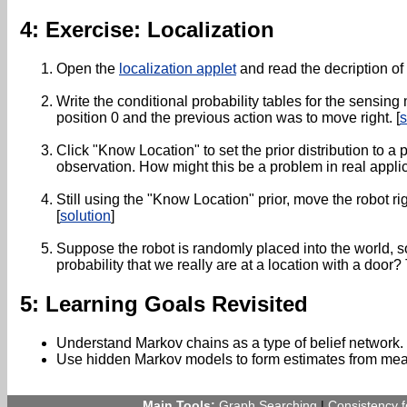
4: Exercise: Localization
Open the
localization applet
and read the decription of
Write the conditional probability tables for the sensing
position 0 and the previous action was to move right. [
s
Click "Know Location" to set the prior distribution to 
observation. How might this be a problem in real appli
Still using the "Know Location" prior, move the robot ri
[
solution
]
Suppose the robot is randomly placed into the world, so t
probability that we really are at a location with a door?
5: Learning Goals Revisited
Understand Markov chains as a type of belief network.
Use hidden Markov models to form estimates from mea
Main Tools:
Graph Searching
|
Consistency 