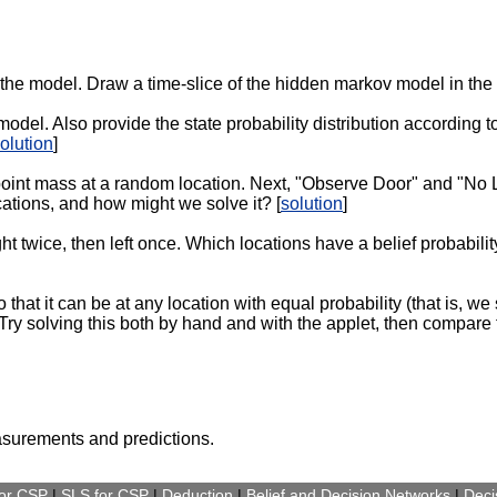
 the model. Draw a time-slice of the hidden markov model in the
 model. Also provide the state probability distribution according
olution
]
a point mass at a random location. Next, "Observe Door" and "No 
cations, and how might we solve it? [
solution
]
ght twice, then left once. Which locations have a belief probabil
hat it can be at any location with equal probability (that is, we 
 Try solving this both by hand and with the applet, then compare t
surements and predictions.
for CSP
|
SLS for CSP
|
Deduction
|
Belief and Decision Networks
|
Deci