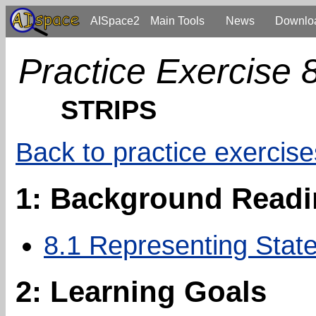
AISpace2
Main Tools
News
Downlo
Practice Exercise 
STRIPS
Back to practice exercise
1: Background Read
8.1 Representing State
2: Learning Goals