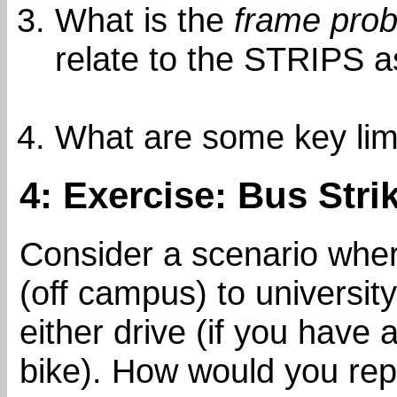
What is the
frame pro
relate to the STRIPS 
What are some key lim
4: Exercise: Bus Stri
Consider a scenario whe
(off campus) to universit
either drive (if you have 
bike). How would you rep