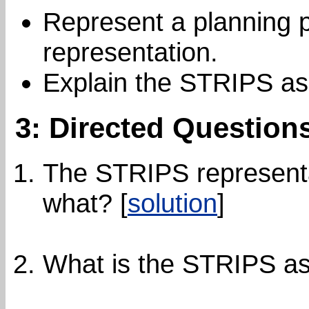
Represent a planning 
representation.
Explain the STRIPS as
3: Directed Question
The STRIPS representat
what? [
solution
]
What is the STRIPS as