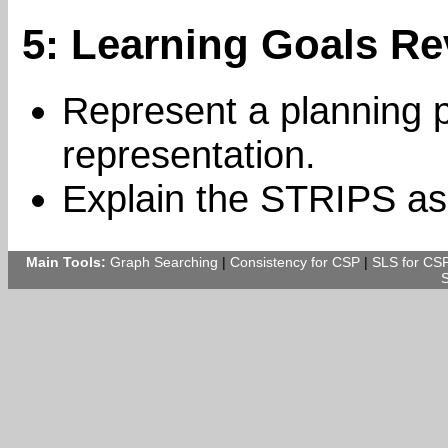
5: Learning Goals Re
Represent a planning 
representation.
Explain the STRIPS as
Main Tools:
Graph Searching
|
Consistency for CSP
|
SLS for CS