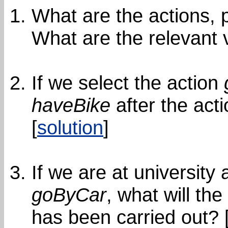
What are the actions, 
What are the relevant v
If we select the action
haveBike
after the act
[
solution
]
If we are at university
goByCar
, what will th
has been carried out? 