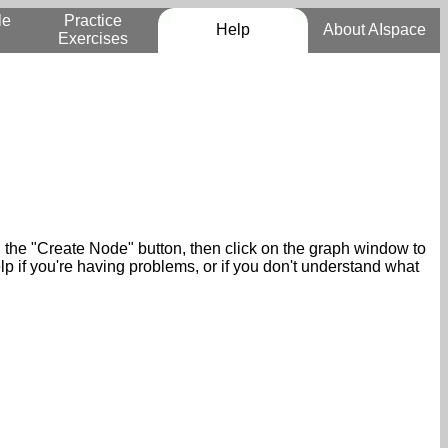
le
Practice
Help
About AIspace
Exercises
n the "Create Node" button, then click on the graph window to
p if you're having problems, or if you don't understand what