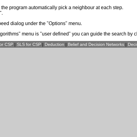
g the program automatically pick a neighbour at each step.
".
speed dialog under the "Options" menu.
lgorithms" menu is "user defined" you can guide the search by cl
for CSP
|
SLS for CSP
|
Deduction
|
Belief and Decision Networks
|
Deci