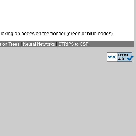
icking on nodes on the frontier (green or blue nodes).
sion Trees
|
Neural Networks
|
STRIPS to CSP