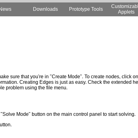
Customizab
News
Downloads
Prototype Tools
Applets
make sure that you're in "Create Mode". To create nodes, click o
ormation. Creating Edges is just as easy. Check the extended hel
le problem using the file menu.
"Solve Mode" button on the main control panel to start solving.
utton.