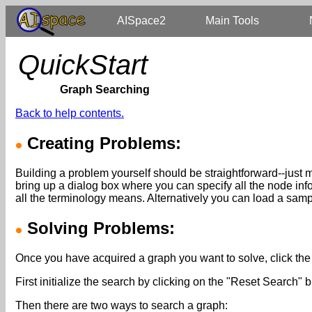
AISpace2
Main Tools
QuickStart
Graph Searching
Back to help contents.
Creating Problems:
Building a problem yourself should be straightforward--just 
bring up a dialog box where you can specify all the node inf
all the terminology means. Alternatively you can load a samp
Solving Problems:
Once you have acquired a graph you want to solve, click the 
First initialize the search by clicking on the "Reset Search" b
Then there are two ways to search a graph: