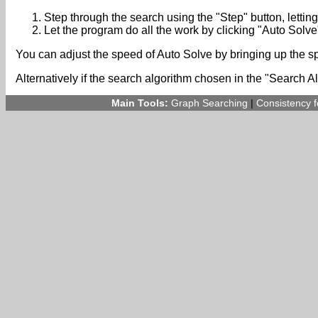
Step through the search using the "Step" button, lettin
Let the program do all the work by clicking "Auto Solve
You can adjust the speed of Auto Solve by bringing up the 
Alternatively if the search algorithm chosen in the "Search A
Main Tools:
Graph Searching
|
Consistency 