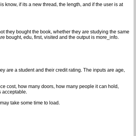
know, if its a new thread, the length, and if the user is at
ot they bought the book, whether they are studying the same
re bought, edu, first, visited and the output is more_info.
y are a student and their credit rating. The inputs are age,
nce cost, how many doors, how many people it can hold,
is acceptable.
 may take some time to load.