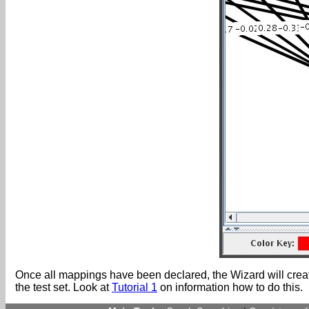
Once all mappings have been declared, the Wizard will create 
the test set. Look at
Tutorial 1
on information how to do this.