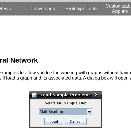
Customizab
News
Downloads
Prototype Tools
Applets
ural Network
mples to allow you to start working with graphs without having 
ll load a graph and its associated data. A dialog box will open