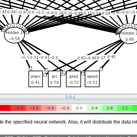
the specified neural network. Also, it will distribute the data i