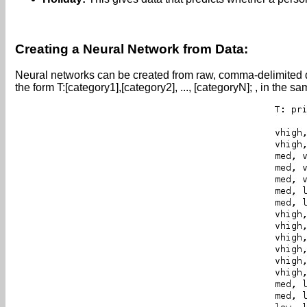
Creating a Neural Network from Data:
Neural networks can be created from raw, comma-delimited data.
the form T:[category1],[category2], ..., [categoryN]; , in the 