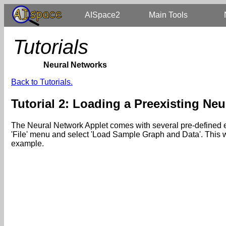
AISpace2
Main Tools
Tutorials
Neural Networks
Back to Tutorials.
Tutorial 2: Loading a Preexisting Ne
The Neural Network Applet comes with several pre-defined exa
'File' menu and select 'Load Sample Graph and Data'. This wi
example.