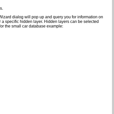
s.
Wizard dialog will pop up and query you for information on
 a specific hidden layer. Hidden layers can be selected
 for the small car database example: