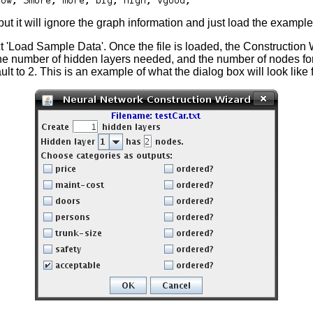
ut it will ignore the graph information and just load the example
ct 'Load Sample Data'. Once the file is loaded, the Construction 
the number of hidden layers needed, and the number of nodes for
 to 2. This is an example of what the dialog box will look like