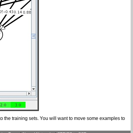
nto the training sets. You will want to move some examples to