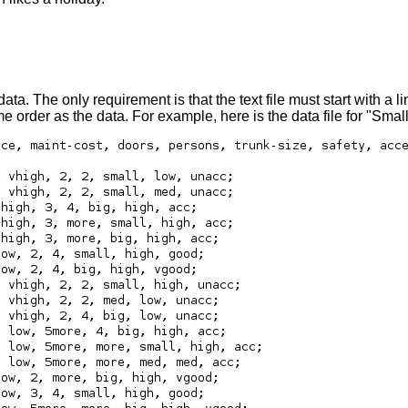
 The only requirement is that the text file must start with a lin
same order as the data. For example, here is the data file for "Sma