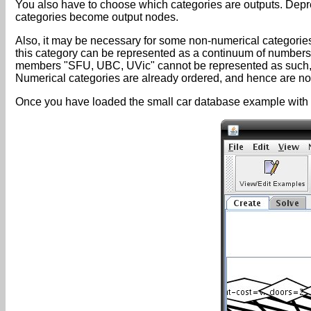
You also have to choose which categories are outputs. Depre
categories become output nodes.
Also, it may be necessary for some non-numerical categorie
this category can be represented as a continuum of numbers.
members "SFU, UBC, UVic" cannot be represented as such, b
Numerical categories are already ordered, and hence are not 
Once you have loaded the small car database example with t