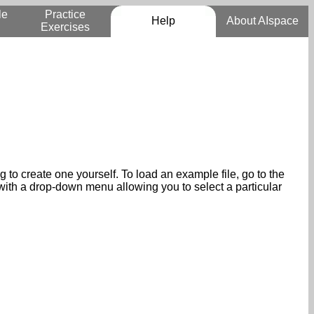
le
Practice
Help
About AIspace
Exercises
to create one yourself. To load an example file, go to the
 with a drop-down menu allowing you to select a particular