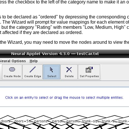
ss the checkbox to the left of the category name to make it an 
s to be declared as "ordered" by depressing the corresponding 
 The Wizard will prompt for value mappings for each element of 
ut the category "Rating" with members "Low, Medium, High" ca
affected if they are declared as ordered.
he Wizard, you may need to move the nodes around to view them 