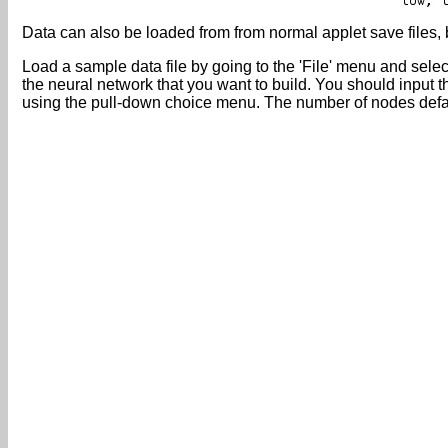
Data can also be loaded from from normal applet save files, b
Load a sample data file by going to the 'File' menu and sele
the neural network that you want to build. You should input 
using the pull-down choice menu. The number of nodes default