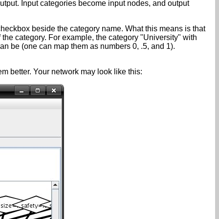
output. Input categories become input nodes, and output
checkbox beside the category name. What this means is that
the category. For example, the category "University" with
n be (one can map them as numbers 0, .5, and 1).
better. Your network may look like this: