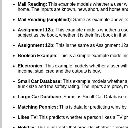
Mail Reading:
This example models whether a user will r
home. The inputs are known, new, short, and home and 
Mail Reading (simplified):
Same as example above exce
Assignment 12a:
This example models whether a user 
subject as the book, whether it is their first book in th
Assignment 12b:
This is the same as Assignment 12a 
Boolean Example:
This is a simple example modelin
Electronics:
This example models whether a user will bu
income, stud, cred and the outputs is buy.
Small Car Database:
This example models whether a c
trunk size and the safety rating. The inputs are price, 
Large Car Database:
Same as Small Car Database excep
Matching Pennies:
This is data for predicting wins b
Likes TV:
This predicts whether a person likes a TV p
Holiday:
This gives data that predicts whether a person