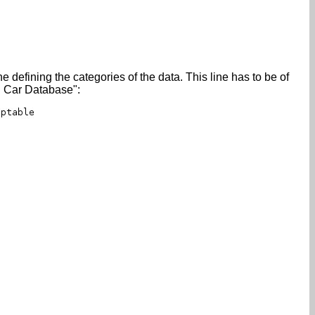
e defining the categories of the data. This line has to be of
ll Car Database":