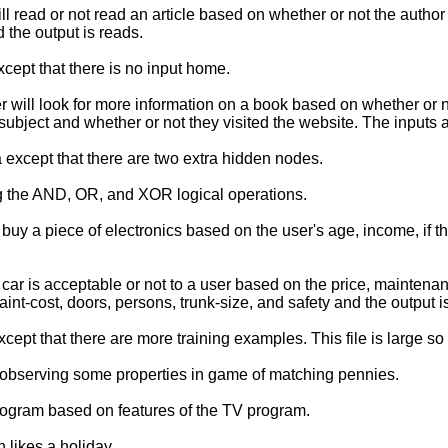
ead or not read an article based on whether or not the author is 
the output is reads.
pt that there is no input home.
will look for more information on a book based on whether or n
at subject and whether or not they visited the website. The inputs a
except that there are two extra hidden nodes.
g the AND, OR, and XOR logical operations.
y a piece of electronics based on the user's age, income, if the
ar is acceptable or not to a user based on the price, maintena
maint-cost, doors, persons, trunk-size, and safety and the output 
t that there are more training examples. This file is large so
y observing some properties in game of matching pennies.
rogram based on features of the TV program.
 likes a holiday.