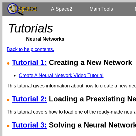
AISpace2
Main Tools
Tutorials
Neural Networks
Back to help contents.
Tutorial 1:
Creating a New Network
Create A Neural Network Video Tutorial
This tutorial gives information about how to create a new ne
Tutorial 2:
Loading a Preexisting Ne
This tutorial covers how to load one of the ready-made neural
Tutorial 3:
Solving a Neural Networ