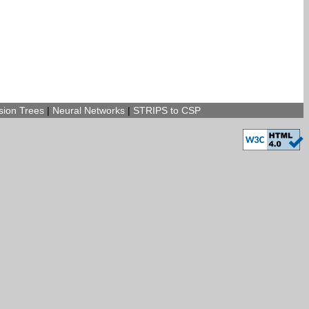
sion Trees
|
Neural Networks
|
STRIPS to CSP