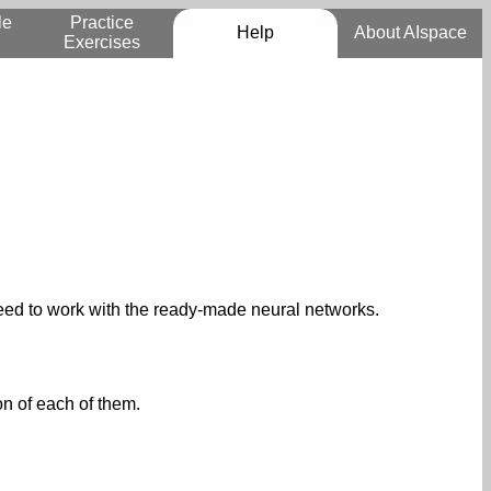
le
Practice
Help
About AIspace
Exercises
 need to work with the ready-made neural networks.
on of each of them.