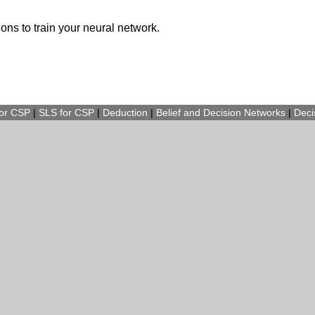
ions to train your neural network.
for CSP
|
SLS for CSP
|
Deduction
|
Belief and Decision Networks
|
Deci