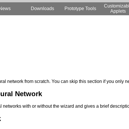
Customizab
News
Downloads
Prototype Tools
Applets
ural network from scratch. You can skip this section if you only
ural Network
 networks with or without the wizard and gives a brief descripti
k