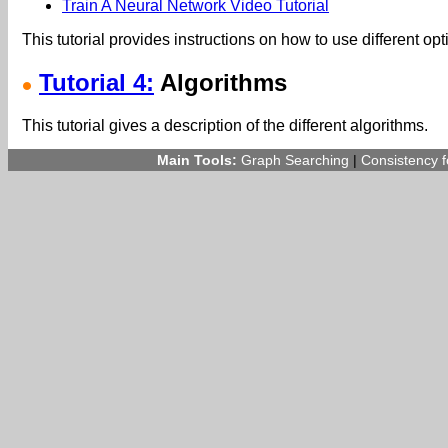
Train A Neural Network Video Tutorial
This tutorial provides instructions on how to use different opt
Tutorial 4:
Algorithms
This tutorial gives a description of the different algorithms.
Main Tools:
Graph Searching
|
Consistency 