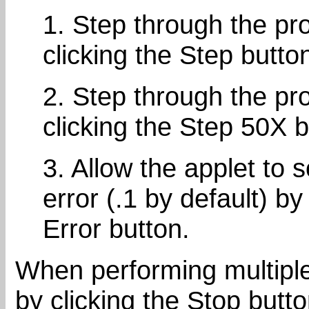
1. Step through the pr
clicking the Step butto
2. Step through the pr
clicking the Step 50X b
3. Allow the applet to
error (.1 by default) by
Error button.
When performing multiple
by clicking the Stop butt