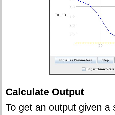
Calculate Output
To get an output given a s