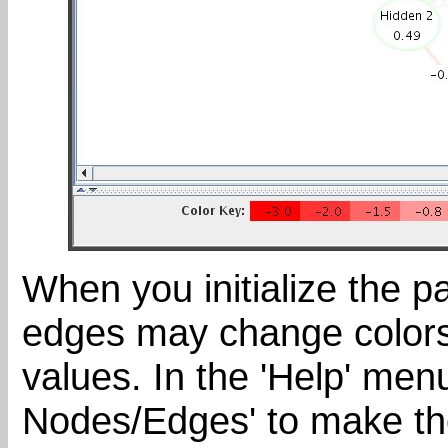
When you initialize the 
edges may change colors 
values. In the 'Help' men
Nodes/Edges' to make th