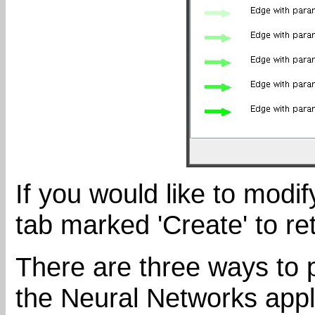
If you would like to modif
tab marked 'Create' to re
There are three ways to 
the Neural Networks appl