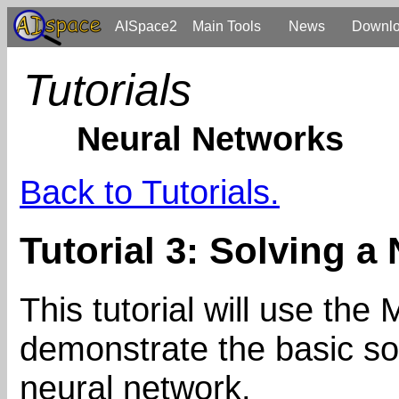
AISpace2
Main Tools
News
Downl
Tutorials
Neural Networks
Back to Tutorials.
Tutorial 3: Solving a
This tutorial will use th
demonstrate the basic sol
neural network.