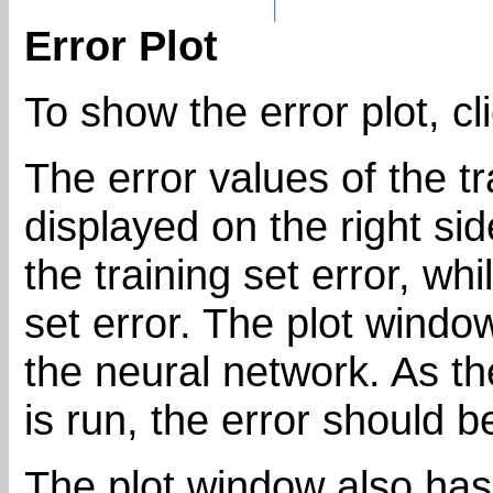
Error Plot
To show the error plot, cl
The error values of the tr
displayed on the right side
the training set error, whi
set error. The plot windo
the neural network. As t
is run, the error should 
The plot window also has 