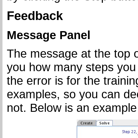
Feedback
Message Panel
The message at the top of
you how many steps you 
the error is for the train
examples, so you can dec
not. Below is an example