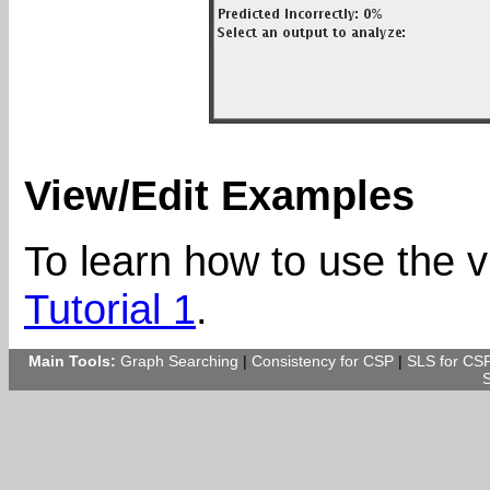
View/Edit Examples
To learn how to use the v
Tutorial 1
.
Main Tools:
Graph Searching
|
Consistency for CSP
|
SLS for CS