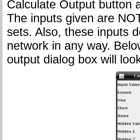
Calculate Output button a
The inputs given are NOT 
sets. Also, these inputs d
network in any way. Belo
output dialog box will look