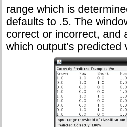
range which is determined
defaults to .5. The wind
correct or incorrect, and 
which output's predicted v