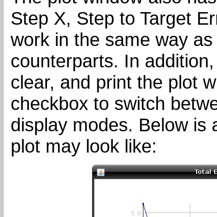
Step X, Step to Target Er
work in the same way as 
counterparts. In addition,
clear, and print the plot 
checkbox to switch betwe
display modes. Below is 
plot may look like: