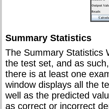
Summary Statistics
The Summary Statistics W
the test set, and as such
there is at least one exam
window displays all the t
well as the predicted valu
as correct or incorrect de