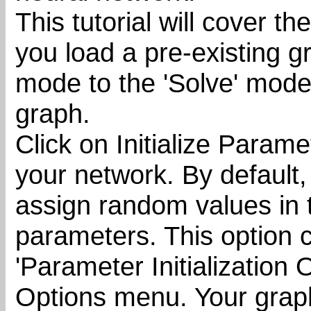
This tutorial will cover t
you load a pre-existing 
mode to the 'Solve' mode
graph.
Click on Initialize Parame
your network. By default, 
assign random values in t
parameters. This option c
'Parameter Initialization 
Options menu. Your graph