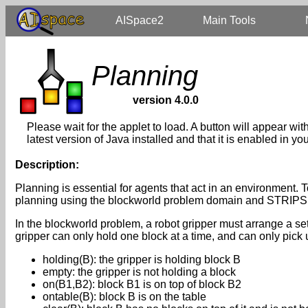
AISpace2
Main Tools
Planning
version 4.0.0
Please wait for the applet to load. A button will appear wi
latest version of Java installed and that it is enabled in 
Description:
Planning is essential for agents that act in an environment. T
planning using the blockworld problem domain and STRIPS 
In the blockworld problem, a robot gripper must arrange a set 
gripper can only hold one block at a time, and can only pick
holding(B): the gripper is holding block B
empty: the gripper is not holding a block
on(B1,B2): block B1 is on top of block B2
ontable(B): block B is on the table