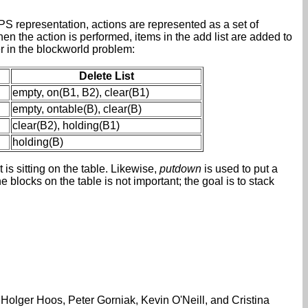
S representation, actions are represented as a set of
When the action is performed, items in the add list are added to
er in the blockworld problem:
Delete List
empty, on(B1, B2), clear(B1)
empty, ontable(B), clear(B)
clear(B2), holding(B1)
holding(B)
t is sitting on the table. Likewise,
putdown
is used to put a
he blocks on the table is not important; the goal is to stack
Holger Hoos, Peter Gorniak, Kevin O'Neill, and Cristina