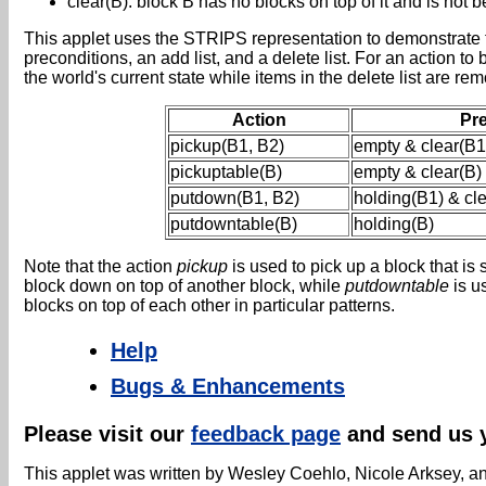
clear(B): block B has no blocks on top of it and is not 
This applet uses the STRIPS representation to demonstrate t
preconditions, an add list, and a delete list. For an action to
the world's current state while items in the delete list are r
Action
Pr
pickup(B1, B2)
empty & clear(B1
pickuptable(B)
empty & clear(B)
putdown(B1, B2)
holding(B1) & cl
putdowntable(B)
holding(B)
Note that the action
pickup
is used to pick up a block that is 
block down on top of another block, while
putdowntable
is us
blocks on top of each other in particular patterns.
Help
Bugs & Enhancements
Please visit our
feedback page
and send us 
This applet was written by Wesley Coehlo, Nicole Arksey, an