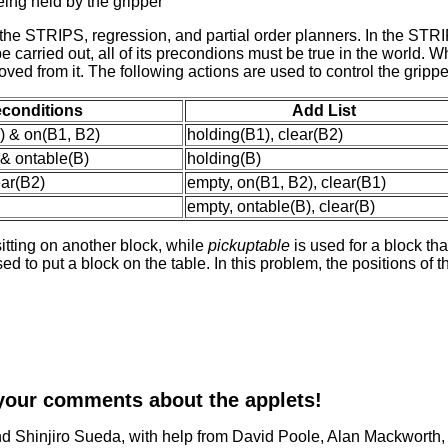
being held by the gripper
he STRIPS, regression, and partial order planners. In the STRIP
 be carried out, all of its precondions must be true in the world. 
emoved from it. The following actions are used to control the gripp
econditions
Add List
) & on(B1, B2)
holding(B1), clear(B2)
 & ontable(B)
holding(B)
ear(B2)
empty, on(B1, B2), clear(B1)
empty, ontable(B), clear(B)
sitting on another block, while
pickuptable
is used for a block tha
ed to put a block on the table. In this problem, the positions of t
your comments about the applets!
d Shinjiro Sueda, with help from David Poole, Alan Mackworth, 