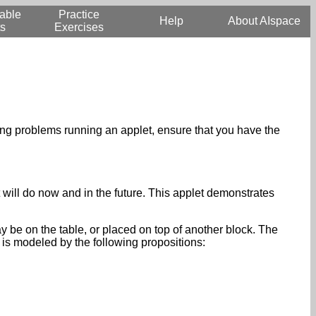
able
Practice
Help
About AIspace
s
Exercises
aving problems running an applet, ensure that you have the
t will do now and in the future. This applet demonstrates
ay be on the table, or placed on top of another block. The
 is modeled by the following propositions: