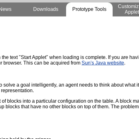
Customiz
News
Downloads
Prototype Tools
Applet
th the text "Start Applet" when loading is complete. If you are h
your browser. This can be acquired from
Sun's Java website
.
o solve a goal intelligently, an agent needs to think about what i
representation.
of blocks into a particular configuration on the table. A block m
 up blocks that have no other blocks on top of them. The problem