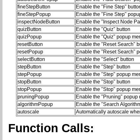
fineStepButton
Enable the "Fine Step" butto
fineStepPopup
Enable the "Fine Step" pop
inspectNodeButton
Enable the "Inspect Node Pa
quizButton
Enable the "Quiz" button
quizPopup
Enable the "Quiz" popup me
resetButton
Enable the "Reset Search" b
resetPopup
Enable the "Reset Search" 
selectButton
Enable the "Select" button
stepButton
Enable the "Step" button
stepPopup
Enable the "Step" popup me
stopButton
Enable the "Stop" button
stopPopup
Enable the "Stop" popup me
pruningPopup
Enable the "Pruning" popup
algorithmPopup
Enable the "Search Algorit
autoscale
Automatically autoscale when
Function Calls: