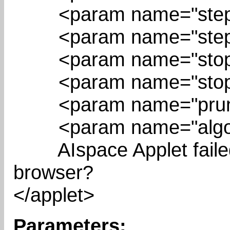
<param name="stepBu
<param name="stepPo
<param name="stopBu
<param name="stopPo
<param name="prunin
<param name="algori
AIspace Applet failed t
browser?
</applet>
Parameters: