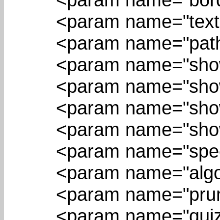
<param name="textRep
<param name="pathIn
<param name="showEd
<param name="showNo
<param name="showAl
<param name="showQu
<param name="speed"
<param name="algorit
<param name="pruning
<param name="quizMo