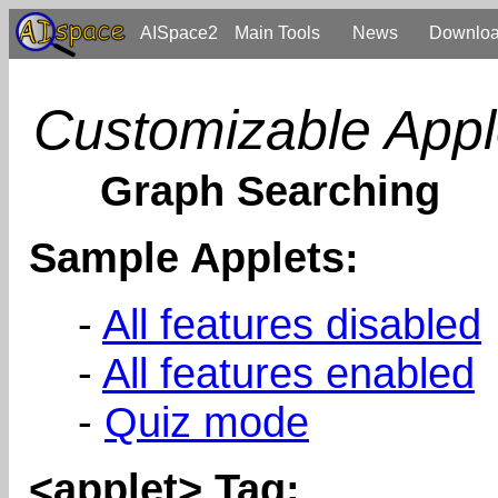
AISpace2
Main Tools
News
Downlo
Customizable Appl
Graph Searching
Sample Applets:
-
All features disabled
-
All features enabled
-
Quiz mode
<applet> Tag: