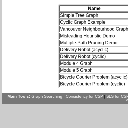
Name
Simple Tree Graph
Cyclic Graph Example
Vancouver Neighbourhood Grap
Misleading Heuristic Demo
Multiple-Path Pruning Demo
Delivery Robot (acyclic)
Delivery Robot (cyclic)
Module 4 Graph
Module 5 Graph
Bicycle Courier Problem (acyclic)
Bicycle Courier Problem (cyclic)
Main Tools:
Graph Searching
|
Consistency for CSP
|
SLS for CS