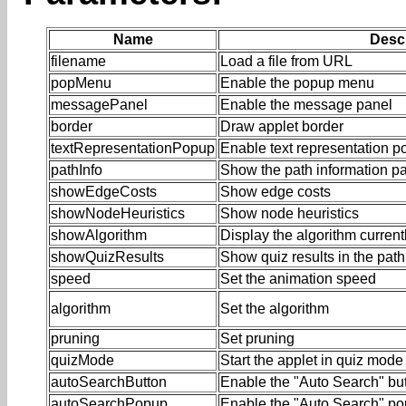
Name
Descr
filename
Load a file from URL
popMenu
Enable the popup menu
messagePanel
Enable the message panel
border
Draw applet border
textRepresentationPopup
Enable text representation 
pathInfo
Show the path information p
showEdgeCosts
Show edge costs
showNodeHeuristics
Show node heuristics
showAlgorithm
Display the algorithm current
showQuizResults
Show quiz results in the path
speed
Set the animation speed
algorithm
Set the algorithm
pruning
Set pruning
quizMode
Start the applet in quiz mode
autoSearchButton
Enable the "Auto Search" bu
autoSearchPopup
Enable the "Auto Search" p