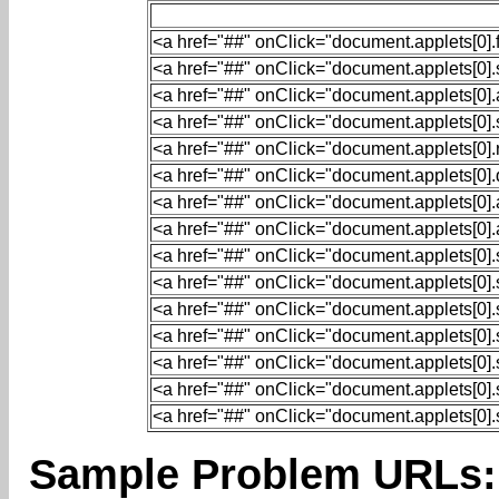
<a href="##" onClick="document.applets[0].fi
<a href="##" onClick="document.applets[0].st
<a href="##" onClick="document.applets[0].a
<a href="##" onClick="document.applets[0].s
<a href="##" onClick="document.applets[0].r
<a href="##" onClick="document.applets[0].qu
<a href="##" onClick="document.applets[0].au
<
a
href
=
"##"
onClick
=
"document.applets[0].a
<a href="##" onClick="document.applets[0].se
<a href="##" onClick="document.applets[0].se
<a href="##" onClick="document.applets[0].se
<a href="##" onClick="document.applets[0].set
<a href="##" onClick="document.applets[0].se
<a href="##" onClick="document.applets[0].se
<a href="##" onClick="document.applets[0].se
Sample Problem URLs: