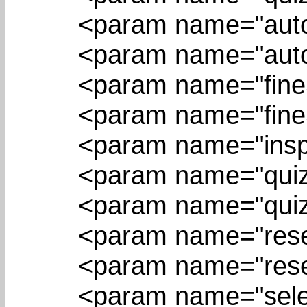
<param name="autoSe
<param name="autoSe
<param name="fineSte
<param name="fineSt
<param name="inspect
<param name="quizBu
<param name="quizPo
<param name="resetBu
<param name="resetP
<param name="selectB