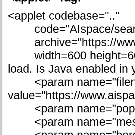
<applet codebase=".."
code="AIspace/search/
archive="https://www.a
width=600 height=600 
load. Is Java enabled in
<param name="filen
value="https://www.aispa
<param name="popMe
<param name="messag
<param name="border